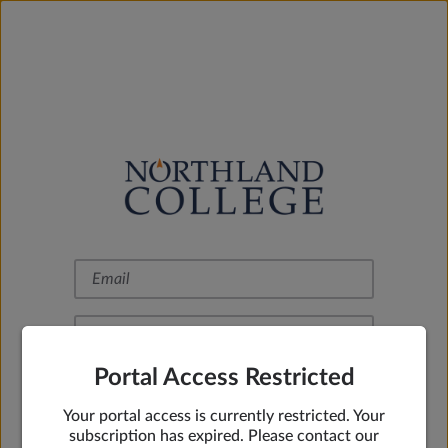
Portal Access Restricted
Remember Me
Your portal access is currently restricted. Your
Sign In
subscription has expired. Please contact our