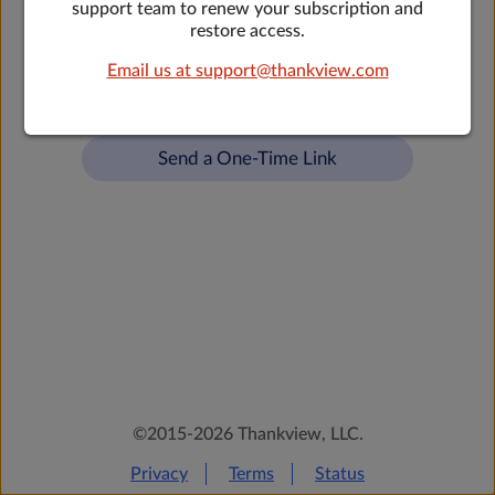
support team to renew your subscription and
restore access.
Forgot your password?
Email us at support@thankview.com
OR
Send a One-Time Link
©2015-2026 Thankview, LLC.
Privacy
Terms
Status